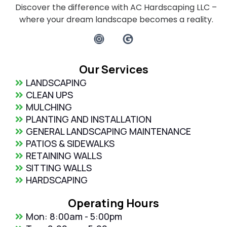
Discover the difference with AC Hardscaping LLC –
where your dream landscape becomes a reality.
Our Services
LANDSCAPING
CLEAN UPS
MULCHING
PLANTING AND INSTALLATION
GENERAL LANDSCAPING MAINTENANCE
PATIOS & SIDEWALKS
RETAINING WALLS
SITTING WALLS
HARDSCAPING
Operating Hours
Mon: 8:00am - 5:00pm