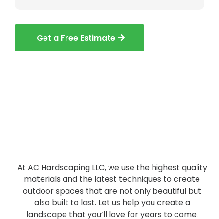
Get a Free Estimate
At AC Hardscaping LLC, we use the highest quality
materials and the latest techniques to create
outdoor spaces that are not only beautiful but
also built to last. Let us help you create a
landscape that you’ll love for years to come.