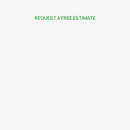
REQUEST A FREE ESTIMATE