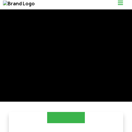
Trusted Hardscaping
in Edgewater, MD
LANDSCAPING