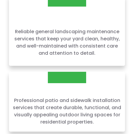
GENERAL LANDSCAPING
MAINTENANCE
Reliable general landscaping maintenance
services that keep your yard clean, healthy,
and well-maintained with consistent care
and attention to detail.
PATIOS & SIDEWALKS
Professional patio and sidewalk installation
services that create durable, functional, and
visually appealing outdoor living spaces for
residential properties.