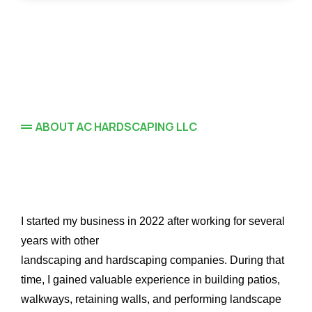
ABOUT AC HARDSCAPING LLC
Hardscaping
I started my business in 2022 after working for several
years with other
landscaping and hardscaping companies. During that
time, I gained valuable experience in building patios,
walkways, retaining walls, and performing landscape