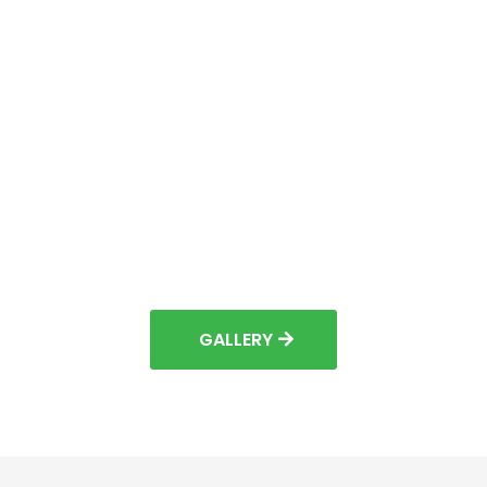
GALLERY