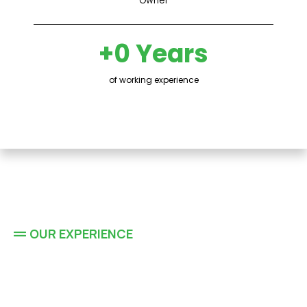
+0 Years
of working experience
OUR EXPERIENCE
Residential