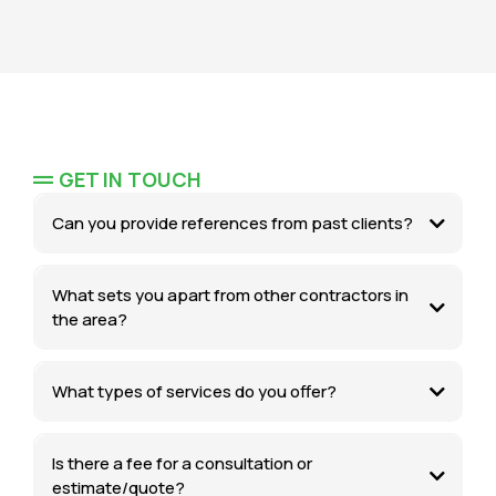
GET IN TOUCH
Can you provide references from past clients?
What sets you apart from other contractors in
the area?
What types of services do you offer?
Is there a fee for a consultation or
estimate/quote?