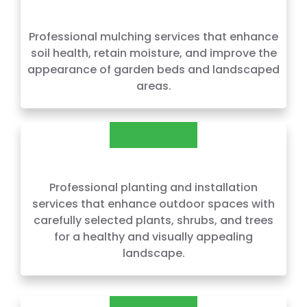
MULCHING
Professional mulching services that enhance
soil health, retain moisture, and improve the
appearance of garden beds and landscaped
areas.
PLANTING AND INSTALLATION
Professional planting and installation
services that enhance outdoor spaces with
carefully selected plants, shrubs, and trees
for a healthy and visually appealing
landscape.