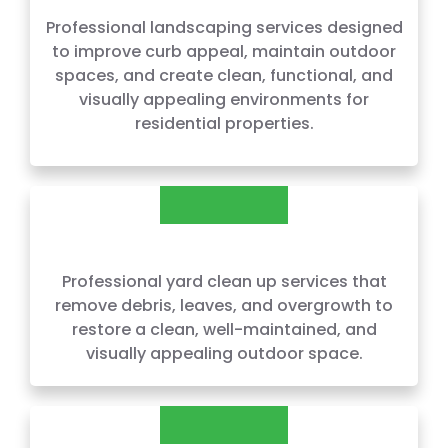
Professional landscaping services designed
to improve curb appeal, maintain outdoor
spaces, and create clean, functional, and
visually appealing environments for
residential properties.
CLEAN UPS
Professional yard clean up services that
remove debris, leaves, and overgrowth to
restore a clean, well-maintained, and
visually appealing outdoor space.