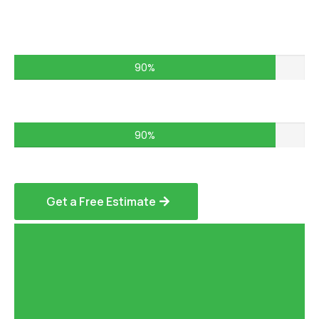
Commercial Projects – 75%
90%
Residential Services – 85%
90%
Get a Free Estimate
Hardscaping