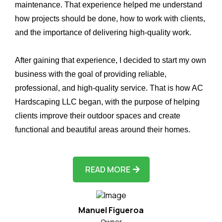
maintenance. That experience helped me understand
how projects should be done, how to work with clients,
and the importance of delivering high-quality work.
After gaining that experience, I decided to start my own
business with the goal of providing reliable,
professional, and high-quality service. That is how AC
Hardscaping LLC began, with the purpose of helping
clients improve their outdoor spaces and create
functional and beautiful areas around their homes.
READ MORE
Manuel Figueroa
Owner