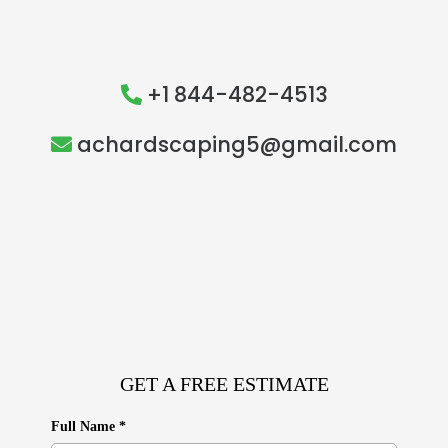
+1 844-482-4513
achardscaping5@gmail.com
GET A FREE ESTIMATE
Full Name
*