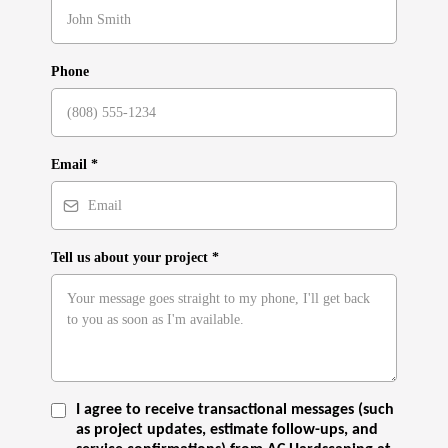
Phone
Email
*
Tell us about your project
*
I agree to receive transactional messages (such
as project updates, estimate follow-ups, and