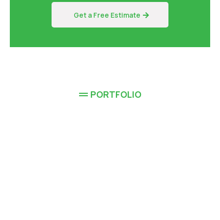
Get a Free Estimate
PORTFOLIO
Completed