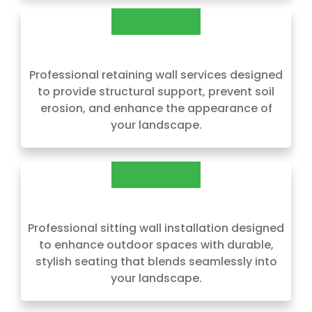
RETAINING WALLS
Professional retaining wall services designed
to provide structural support, prevent soil
erosion, and enhance the appearance of
your landscape.
SITTING WALLS
Professional sitting wall installation designed
to enhance outdoor spaces with durable,
stylish seating that blends seamlessly into
your landscape.