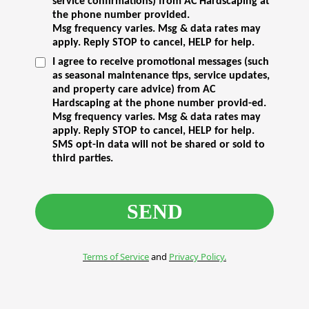
service confirmations) from AC Hardscaping at
the phone number provided.
Msg frequency varies. Msg & data rates may
apply. Reply STOP to cancel, HELP for help.
I agree to receive promotional messages (such
as seasonal maintenance tips, service updates,
and property care advice) from AC
Hardscaping at the phone number provid-ed.
Msg frequency varies. Msg & data rates may
apply. Reply STOP to cancel, HELP for help.
SMS opt-in data will not be shared or sold to
third parties.
SEND
Terms of Service
and
Privacy Policy.