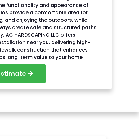
he functionality and appearance of
ios provide a comfortable area for
ng, and enjoying the outdoors, while
ways create safe and structured paths
ty. AC HARDSCAPING LLC offers
nstallation near you, delivering high-
idewalk construction that enhances
ds long-term value to your home.
Estimate