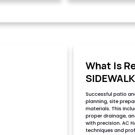
AC HARDSCAPI
What Is R
SIDEWALK
Successful patio and
planning, site prepa
materials. This incl
proper drainage, and
with precision. AC 
techniques and profe