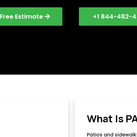
 Free Estimate
+1 844-482-4
AC HARDSCAPI
What Is P
Patios and sidewalk