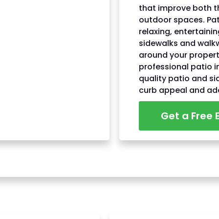
that improve both t
outdoor spaces. Pat
relaxing, entertaini
sidewalks and walk
around your proper
professional patio i
quality patio and s
curb appeal and ad
Get a Free 