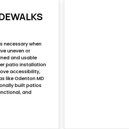
SIDEWALKS
es necessary when
ave uneven or
ined and usable
r patio installation
ove accessibility,
eas like Odenton MD
nally built patios
unctional, and