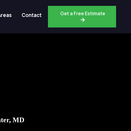
Get a Free Estimate
Areas
Contact
ter, MD