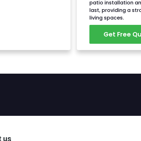
patio installation a
last, providing a st
living spaces.
Get Free Q