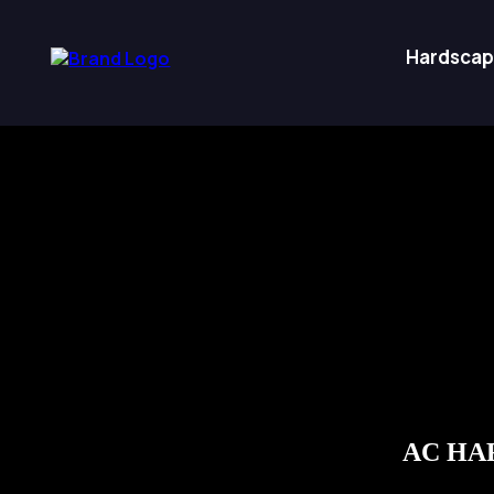
Hardscap
AC HAR