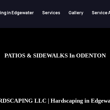
ing in Edgewater
Services
Gallery
Service 
PATIOS & SIDEWALKS In ODENTON
DSCAPING LLC | Hardscaping in Edgewa