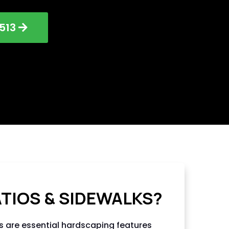
513
NG LLC
ATIOS & SIDEWALKS?
s are essential hardscaping features