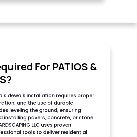
NG LLC
equired For PATIOS &
S?
 sidewalk installation requires proper
ration, and the use of durable
udes leveling the ground, ensuring
 installing pavers, concrete, or stone
HARDSCAPING LLC uses proven
ssional tools to deliver residential