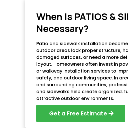
AC HARDSCAPING LLC
When Is PATIOS & 
Necessary?
Patio and sidewalk installation becom
outdoor areas lack proper structure, h
damaged surfaces, or need a more def
layout. Homeowners often invest in pave
or walkway installation services to impr
safety, and outdoor living space. In ar
and surrounding communities, professio
and sidewalks help create organized, f
attractive outdoor environments.
Get a Free Estimate