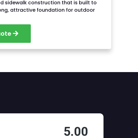
nd sidewalk construction that is built to
rong, attractive foundation for outdoor
uote